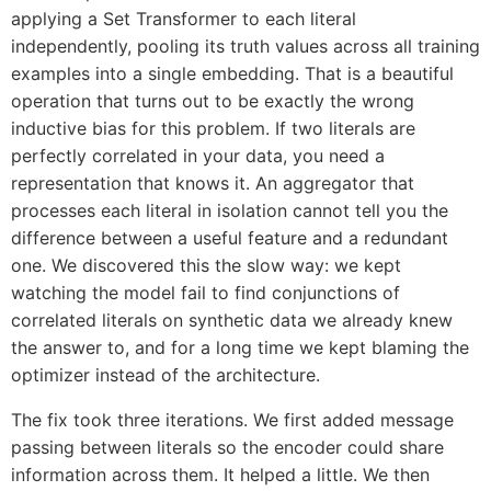
applying a Set Transformer to each literal
independently, pooling its truth values across all training
examples into a single embedding. That is a beautiful
operation that turns out to be exactly the wrong
inductive bias for this problem. If two literals are
perfectly correlated in your data, you need a
representation that knows it. An aggregator that
processes each literal in isolation cannot tell you the
difference between a useful feature and a redundant
one. We discovered this the slow way: we kept
watching the model fail to find conjunctions of
correlated literals on synthetic data we already knew
the answer to, and for a long time we kept blaming the
optimizer instead of the architecture.
The fix took three iterations. We first added message
passing between literals so the encoder could share
information across them. It helped a little. We then