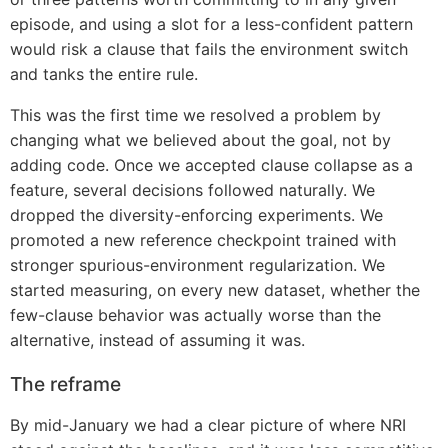
episode, and using a slot for a less-confident pattern
would risk a clause that fails the environment switch
and tanks the entire rule.
This was the first time we resolved a problem by
changing what we believed about the goal, not by
adding code. Once we accepted clause collapse as a
feature, several decisions followed naturally. We
dropped the diversity-enforcing experiments. We
promoted a new reference checkpoint trained with
stronger spurious-environment regularization. We
started measuring, on every new dataset, whether the
few-clause behavior was actually worse than the
alternative, instead of assuming it was.
The reframe
By mid-January we had a clear picture of where NRI