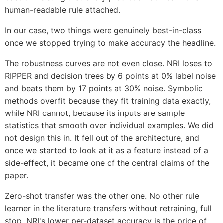
human-readable rule attached.
In our case, two things were genuinely best-in-class
once we stopped trying to make accuracy the headline.
The robustness curves are not even close. NRI loses to
RIPPER and decision trees by 6 points at 0% label noise
and beats them by 17 points at 30% noise. Symbolic
methods overfit because they fit training data exactly,
while NRI cannot, because its inputs are sample
statistics that smooth over individual examples. We did
not design this in. It fell out of the architecture, and
once we started to look at it as a feature instead of a
side-effect, it became one of the central claims of the
paper.
Zero-shot transfer was the other one. No other rule
learner in the literature transfers without retraining, full
stop. NRI's lower per-dataset accuracy is the price of