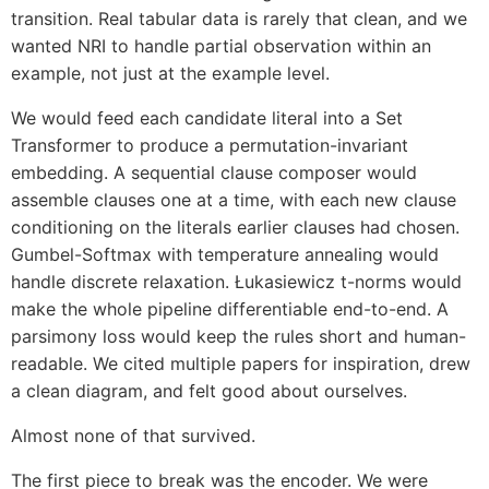
transition. Real tabular data is rarely that clean, and we
wanted NRI to handle partial observation within an
example, not just at the example level.
We would feed each candidate literal into a Set
Transformer to produce a permutation-invariant
embedding. A sequential clause composer would
assemble clauses one at a time, with each new clause
conditioning on the literals earlier clauses had chosen.
Gumbel-Softmax with temperature annealing would
handle discrete relaxation. Łukasiewicz t-norms would
make the whole pipeline differentiable end-to-end. A
parsimony loss would keep the rules short and human-
readable. We cited multiple papers for inspiration, drew
a clean diagram, and felt good about ourselves.
Almost none of that survived.
The first piece to break was the encoder. We were