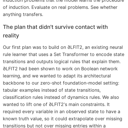
induction problems that the model learns the procedure
of induction. Evaluate on real problems. See whether
anything transfers.
The plan that didn't survive contact with
reality
Our first plan was to build on ∂LFIT2, an existing neural
rule learner that uses a Set Transformer to encode state
transitions and outputs logical rules that explain them.
∂LFIT2 had been shown to work on Boolean network
learning, and we wanted to adapt its architectural
backbone to our zero-shot foundation-model setting:
tabular examples instead of state transitions,
classification rules instead of dynamics rules. We also
wanted to lift one of ∂LFIT2's main constraints. It
required every variable in an observed state to have a
known truth value, so it could extrapolate over missing
transitions but not over missing entries within a