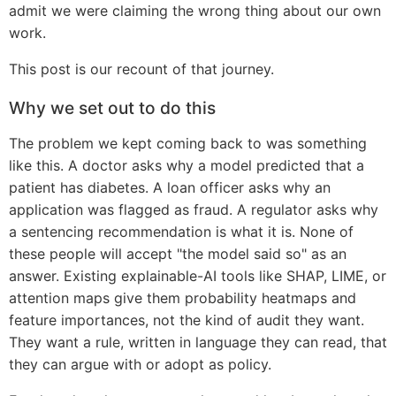
admit we were claiming the wrong thing about our own
work.
This post is our recount of that journey.
Why we set out to do this
The problem we kept coming back to was something
like this. A doctor asks why a model predicted that a
patient has diabetes. A loan officer asks why an
application was flagged as fraud. A regulator asks why
a sentencing recommendation is what it is. None of
these people will accept "the model said so" as an
answer. Existing explainable-AI tools like SHAP, LIME, or
attention maps give them probability heatmaps and
feature importances, not the kind of audit they want.
They want a rule, written in language they can read, that
they can argue with or adopt as policy.