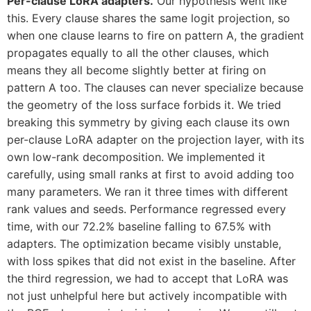
Per-clause LoRA adapters.
Our hypothesis went like
this. Every clause shares the same logit projection, so
when one clause learns to fire on pattern A, the gradient
propagates equally to all the other clauses, which
means they all become slightly better at firing on
pattern A too. The clauses can never specialize because
the geometry of the loss surface forbids it. We tried
breaking this symmetry by giving each clause its own
per-clause LoRA adapter on the projection layer, with its
own low-rank decomposition. We implemented it
carefully, using small ranks at first to avoid adding too
many parameters. We ran it three times with different
rank values and seeds. Performance regressed every
time, with our 72.2% baseline falling to 67.5% with
adapters. The optimization became visibly unstable,
with loss spikes that did not exist in the baseline. After
the third regression, we had to accept that LoRA was
not just unhelpful here but actively incompatible with