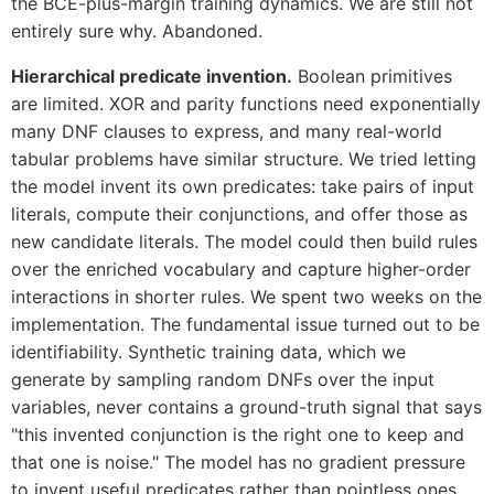
the BCE-plus-margin training dynamics. We are still not
entirely sure why. Abandoned.
Hierarchical predicate invention.
Boolean primitives
are limited. XOR and parity functions need exponentially
many DNF clauses to express, and many real-world
tabular problems have similar structure. We tried letting
the model invent its own predicates: take pairs of input
literals, compute their conjunctions, and offer those as
new candidate literals. The model could then build rules
over the enriched vocabulary and capture higher-order
interactions in shorter rules. We spent two weeks on the
implementation. The fundamental issue turned out to be
identifiability. Synthetic training data, which we
generate by sampling random DNFs over the input
variables, never contains a ground-truth signal that says
"this invented conjunction is the right one to keep and
that one is noise." The model has no gradient pressure
to invent useful predicates rather than pointless ones.