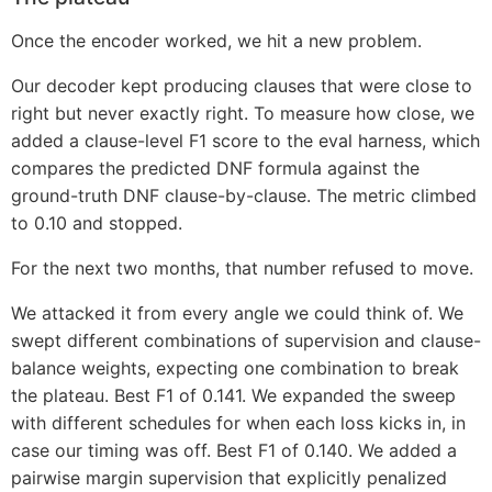
Once the encoder worked, we hit a new problem.
Our decoder kept producing clauses that were close to
right but never exactly right. To measure how close, we
added a clause-level F1 score to the eval harness, which
compares the predicted DNF formula against the
ground-truth DNF clause-by-clause. The metric climbed
to 0.10 and stopped.
For the next two months, that number refused to move.
We attacked it from every angle we could think of. We
swept different combinations of supervision and clause-
balance weights, expecting one combination to break
the plateau. Best F1 of 0.141. We expanded the sweep
with different schedules for when each loss kicks in, in
case our timing was off. Best F1 of 0.140. We added a
pairwise margin supervision that explicitly penalized