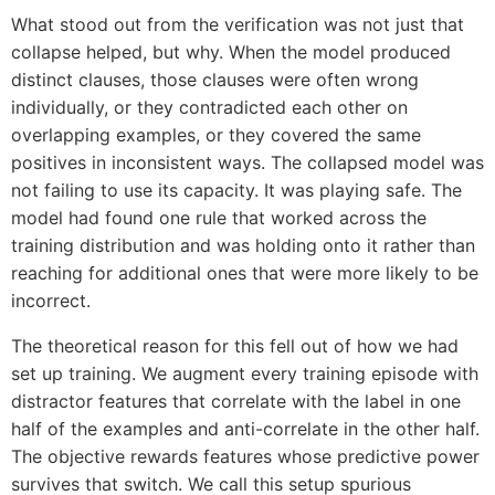
What stood out from the verification was not just that
collapse helped, but why. When the model produced
distinct clauses, those clauses were often wrong
individually, or they contradicted each other on
overlapping examples, or they covered the same
positives in inconsistent ways. The collapsed model was
not failing to use its capacity. It was playing safe. The
model had found one rule that worked across the
training distribution and was holding onto it rather than
reaching for additional ones that were more likely to be
incorrect.
The theoretical reason for this fell out of how we had
set up training. We augment every training episode with
distractor features that correlate with the label in one
half of the examples and anti-correlate in the other half.
The objective rewards features whose predictive power
survives that switch. We call this setup spurious