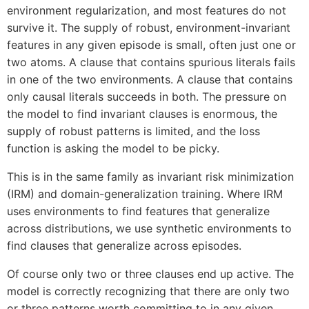
environment regularization, and most features do not
survive it. The supply of robust, environment-invariant
features in any given episode is small, often just one or
two atoms. A clause that contains spurious literals fails
in one of the two environments. A clause that contains
only causal literals succeeds in both. The pressure on
the model to find invariant clauses is enormous, the
supply of robust patterns is limited, and the loss
function is asking the model to be picky.
This is in the same family as invariant risk minimization
(IRM) and domain-generalization training. Where IRM
uses environments to find features that generalize
across distributions, we use synthetic environments to
find clauses that generalize across episodes.
Of course only two or three clauses end up active. The
model is correctly recognizing that there are only two
or three patterns worth committing to in any given