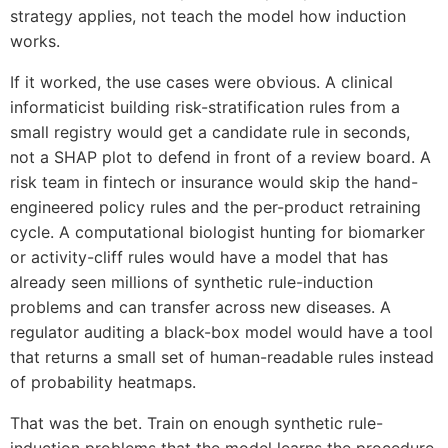
strategy applies, not teach the model how induction
works.
If it worked, the use cases were obvious. A clinical
informaticist building risk-stratification rules from a
small registry would get a candidate rule in seconds,
not a SHAP plot to defend in front of a review board. A
risk team in fintech or insurance would skip the hand-
engineered policy rules and the per-product retraining
cycle. A computational biologist hunting for biomarker
or activity-cliff rules would have a model that has
already seen millions of synthetic rule-induction
problems and can transfer across new diseases. A
regulator auditing a black-box model would have a tool
that returns a small set of human-readable rules instead
of probability heatmaps.
That was the bet. Train on enough synthetic rule-