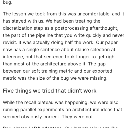
bug.
The lesson we took from this was uncomfortable, and it
has stayed with us. We had been treating the
discretization step as a postprocessing afterthought,
the part of the pipeline that you write quickly and never
revisit. It was actually doing half the work. Our paper
now has a single sentence about clause selection at
inference, but that sentence took longer to get right
than most of the architecture above it. The gap
between our soft training metric and our exported
metric was the size of the bug we were missing.
Five things we tried that didn't work
While the recall plateau was happening, we were also
running parallel experiments on architectural ideas that
seemed obviously correct. They were not.