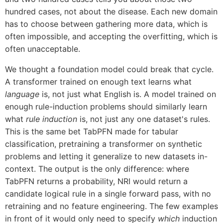
hundred cases, not about the disease. Each new domain
has to choose between gathering more data, which is
often impossible, and accepting the overfitting, which is
often unacceptable.
We thought a foundation model could break that cycle.
A transformer trained on enough text learns what
language
is, not just what English is. A model trained on
enough rule-induction problems should similarly learn
what
rule induction
is, not just any one dataset's rules.
This is the same bet TabPFN made for tabular
classification, pretraining a transformer on synthetic
problems and letting it generalize to new datasets in-
context. The output is the only difference: where
TabPFN returns a probability, NRI would return a
candidate logical rule in a single forward pass, with no
retraining and no feature engineering. The few examples
in front of it would only need to specify
which
induction