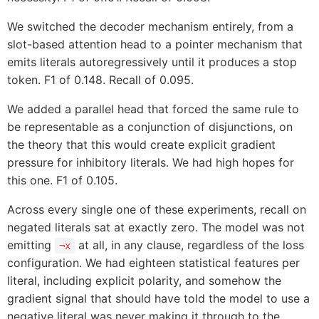
We switched the decoder mechanism entirely, from a
slot-based attention head to a pointer mechanism that
emits literals autoregressively until it produces a stop
token. F1 of 0.148. Recall of 0.095.
We added a parallel head that forced the same rule to
be representable as a conjunction of disjunctions, on
the theory that this would create explicit gradient
pressure for inhibitory literals. We had high hopes for
this one. F1 of 0.105.
Across every single one of these experiments, recall on
negated literals sat at exactly zero. The model was not
emitting
at all, in any clause, regardless of the loss
¬x
configuration. We had eighteen statistical features per
literal, including explicit polarity, and somehow the
gradient signal that should have told the model to use a
negative literal was never making it through to the