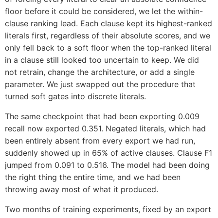
floor before it could be considered, we let the within-
clause ranking lead. Each clause kept its highest-ranked
literals first, regardless of their absolute scores, and we
only fell back to a soft floor when the top-ranked literal
in a clause still looked too uncertain to keep. We did
not retrain, change the architecture, or add a single
parameter. We just swapped out the procedure that
turned soft gates into discrete literals.
The same checkpoint that had been exporting 0.009
recall now exported 0.351. Negated literals, which had
been entirely absent from every export we had run,
suddenly showed up in 65% of active clauses. Clause F1
jumped from 0.091 to 0.516. The model had been doing
the right thing the entire time, and we had been
throwing away most of what it produced.
Two months of training experiments, fixed by an export