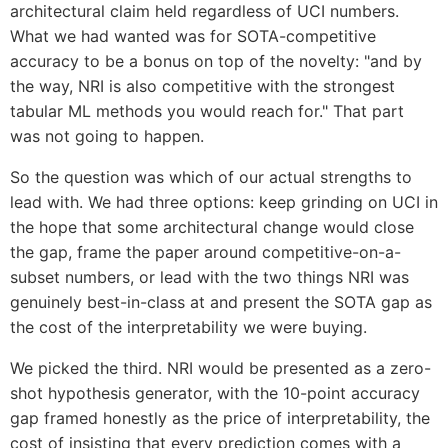
architectural claim held regardless of UCI numbers.
What we had wanted was for SOTA-competitive
accuracy to be a bonus on top of the novelty: "and by
the way, NRI is also competitive with the strongest
tabular ML methods you would reach for." That part
was not going to happen.
So the question was which of our actual strengths to
lead with. We had three options: keep grinding on UCI in
the hope that some architectural change would close
the gap, frame the paper around competitive-on-a-
subset numbers, or lead with the two things NRI was
genuinely best-in-class at and present the SOTA gap as
the cost of the interpretability we were buying.
We picked the third. NRI would be presented as a zero-
shot hypothesis generator, with the 10-point accuracy
gap framed honestly as the price of interpretability, the
cost of insisting that every prediction comes with a