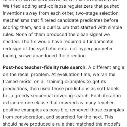
We tried adding anti-collapse regularizers that pushed
inventions away from each other, two-stage selection
mechanisms that filtered candidate predicates before
scoring them, and a curriculum that started with simple
rules. None of them produced the clean signal we
needed. The fix would have required a fundamental
redesign of the synthetic data, not hyperparameter
tuning, so we abandoned the direction.
Post-hoc teacher-fidelity rule search.
A different angle
on the recall problem. At evaluation time, we ran the
trained model on all training examples to get its
predictions, then used those predictions as soft labels
for a greedy sequential covering search. Each iteration
extracted one clause that covered as many teacher-
positive examples as possible, removed those examples
from consideration, and searched for the next. This
should have produced a rule that matched the model's