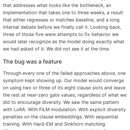
that addresses what looks like the bottleneck, an
implementation that takes one to three weeks, a result
that either regresses or matches baseline, and a long
internal debate before we finally call it. Looking back,
three of those five were attempts to fix behavior we
would later recognize as the model doing exactly what
we had asked of it. We did not see it at the time.
The bug was a feature
Through every one of the failed approaches above, one
symptom kept showing up. Our model would converge
on using two or three of its eight clause slots and leave
the rest at near-zero gate values, regardless of what we
did to encourage diversity. We saw the same pattern
with LoRA. With FiLM modulation. With explicit diversity
penalties on the clause embeddings. With sequential
training. With Hard-EM and Sinkhorn matching.