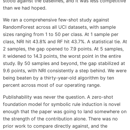
stood against the baselines, and it was less competitive
than we had hoped.
We ran a comprehensive few-shot study against
RandomForest across all UCI datasets, with sample
sizes ranging from 1 to 50 per class. At 1 sample per
class, NRI hit 43.8% and RF hit 43.7%. A statistical tie. At
2 samples, the gap opened to 7.9 points. At 5 samples,
it widened to 14.3 points, the worst point in the entire
study. By 50 samples and beyond, the gap stabilized at
9.6 points, with NRI consistently a step behind. We were
being beaten by a thirty-year-old algorithm by ten
percent across most of our operating range.
Publishability was never the question. A zero-shot
foundation model for symbolic rule induction is novel
enough that the paper was going to land somewhere on
the strength of the contribution alone. There was no
prior work to compare directly against, and the