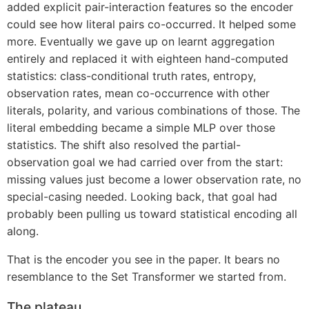
added explicit pair-interaction features so the encoder
could see how literal pairs co-occurred. It helped some
more. Eventually we gave up on learnt aggregation
entirely and replaced it with eighteen hand-computed
statistics: class-conditional truth rates, entropy,
observation rates, mean co-occurrence with other
literals, polarity, and various combinations of those. The
literal embedding became a simple MLP over those
statistics. The shift also resolved the partial-
observation goal we had carried over from the start:
missing values just become a lower observation rate, no
special-casing needed. Looking back, that goal had
probably been pulling us toward statistical encoding all
along.
That is the encoder you see in the paper. It bears no
resemblance to the Set Transformer we started from.
The plateau