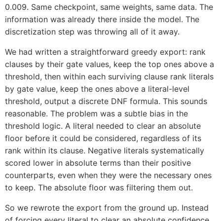
0.009. Same checkpoint, same weights, same data. The
information was already there inside the model. The
discretization step was throwing all of it away.
We had written a straightforward greedy export: rank
clauses by their gate values, keep the top ones above a
threshold, then within each surviving clause rank literals
by gate value, keep the ones above a literal-level
threshold, output a discrete DNF formula. This sounds
reasonable. The problem was a subtle bias in the
threshold logic. A literal needed to clear an absolute
floor before it could be considered, regardless of its
rank within its clause. Negative literals systematically
scored lower in absolute terms than their positive
counterparts, even when they were the necessary ones
to keep. The absolute floor was filtering them out.
So we rewrote the export from the ground up. Instead
of forcing every literal to clear an absolute confidence