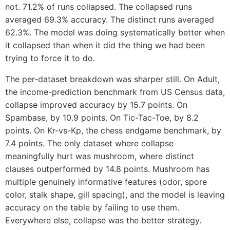
not. 71.2% of runs collapsed. The collapsed runs
averaged 69.3% accuracy. The distinct runs averaged
62.3%. The model was doing systematically better when
it collapsed than when it did the thing we had been
trying to force it to do.
The per-dataset breakdown was sharper still. On Adult,
the income-prediction benchmark from US Census data,
collapse improved accuracy by 15.7 points. On
Spambase, by 10.9 points. On Tic-Tac-Toe, by 8.2
points. On Kr-vs-Kp, the chess endgame benchmark, by
7.4 points. The only dataset where collapse
meaningfully hurt was mushroom, where distinct
clauses outperformed by 14.8 points. Mushroom has
multiple genuinely informative features (odor, spore
color, stalk shape, gill spacing), and the model is leaving
accuracy on the table by failing to use them.
Everywhere else, collapse was the better strategy.