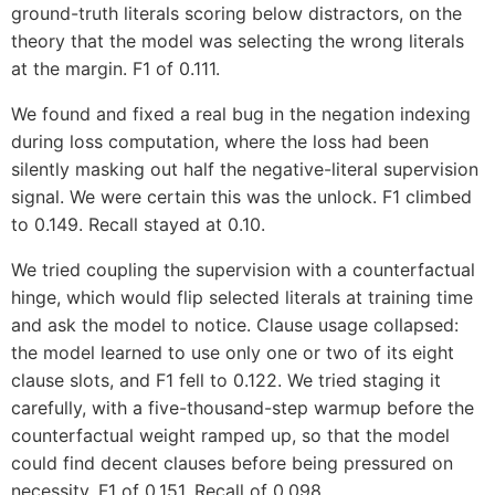
ground-truth literals scoring below distractors, on the
theory that the model was selecting the wrong literals
at the margin. F1 of 0.111.
We found and fixed a real bug in the negation indexing
during loss computation, where the loss had been
silently masking out half the negative-literal supervision
signal. We were certain this was the unlock. F1 climbed
to 0.149. Recall stayed at 0.10.
We tried coupling the supervision with a counterfactual
hinge, which would flip selected literals at training time
and ask the model to notice. Clause usage collapsed:
the model learned to use only one or two of its eight
clause slots, and F1 fell to 0.122. We tried staging it
carefully, with a five-thousand-step warmup before the
counterfactual weight ramped up, so that the model
could find decent clauses before being pressured on
necessity. F1 of 0.151. Recall of 0.098.