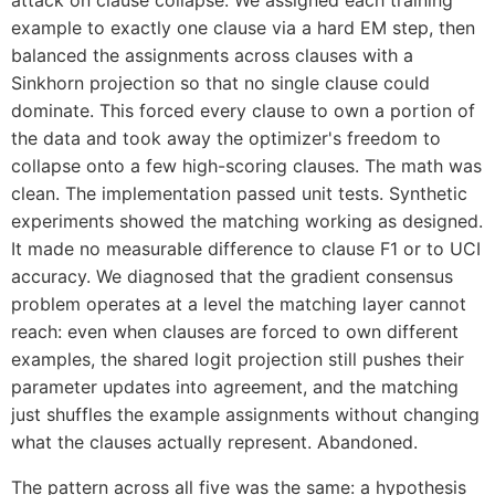
example to exactly one clause via a hard EM step, then
balanced the assignments across clauses with a
Sinkhorn projection so that no single clause could
dominate. This forced every clause to own a portion of
the data and took away the optimizer's freedom to
collapse onto a few high-scoring clauses. The math was
clean. The implementation passed unit tests. Synthetic
experiments showed the matching working as designed.
It made no measurable difference to clause F1 or to UCI
accuracy. We diagnosed that the gradient consensus
problem operates at a level the matching layer cannot
reach: even when clauses are forced to own different
examples, the shared logit projection still pushes their
parameter updates into agreement, and the matching
just shuffles the example assignments without changing
what the clauses actually represent. Abandoned.
The pattern across all five was the same: a hypothesis