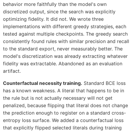
behavior more faithfully than the model's own
discretized output, since the search was explicitly
optimizing fidelity. It did not. We wrote three
implementations with different greedy strategies, each
tested against multiple checkpoints. The greedy search
consistently found rules with similar precision and recall
to the standard export, never measurably better. The
model's discretization was already extracting whatever
fidelity was extractable. Abandoned as an evaluation
artifact.
Counterfactual necessity training.
Standard BCE loss
has a known weakness. A literal that happens to be in
the rule but is not actually necessary will not get
penalized, because flipping that literal does not change
the prediction enough to register on a standard cross-
entropy loss surface. We added a counterfactual loss
that explicitly flipped selected literals during training