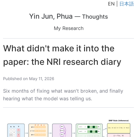
EN |
日本語
Yin Jun, Phua
— Thoughts
My Research
What didn't make it into the
paper: the NRI research diary
Published on May 11, 2026
Six months of fixing what wasn't broken, and finally
hearing what the model was telling us.