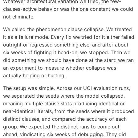
Whatever architectural variation we tried, the few-
clauses-active behavior was the one constant we could
not eliminate.
We called the phenomenon clause collapse. We treated
it as a failure mode. Every fix we tried for it either failed
outright or regressed something else, and after about
six weeks of fighting it head-on, we stopped. Then we
did something we should have done at the start: we ran
an experiment to measure whether collapse was
actually helping or hurting.
The setup was simple. Across our UCI evaluation runs,
we separated the seeds where the model collapsed,
meaning multiple clause slots producing identical or
near-identical literals, from the seeds where it produced
distinct clauses, and compared the accuracy of each
group. We expected the distinct runs to come out
ahead, vindicating six weeks of debugging. They did