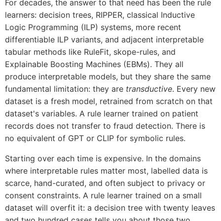
For decades, the answer to that need has been the rule
learners: decision trees, RIPPER, classical Inductive
Logic Programming (ILP) systems, more recent
differentiable ILP variants, and adjacent interpretable
tabular methods like RuleFit, skope-rules, and
Explainable Boosting Machines (EBMs). They all
produce interpretable models, but they share the same
fundamental limitation: they are
transductive
. Every new
dataset is a fresh model, retrained from scratch on that
dataset's variables. A rule learner trained on patient
records does not transfer to fraud detection. There is
no equivalent of GPT or CLIP for symbolic rules.
Starting over each time is expensive. In the domains
where interpretable rules matter most, labelled data is
scarce, hand-curated, and often subject to privacy or
consent constraints. A rule learner trained on a small
dataset will overfit it: a decision tree with twenty leaves
and two hundred cases tells you about those two