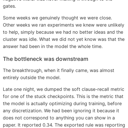
gates.
Some weeks we genuinely thought we were close.
Other weeks we ran experiments we knew were unlikely
to help, simply because we had no better ideas and the
cluster was idle. What we did not yet know was that the
answer had been in the model the whole time.
The bottleneck was downstream
The breakthrough, when it finally came, was almost
entirely outside the model.
Late one night, we dumped the soft clause-recall metric
for one of the stuck checkpoints. This is the metric that
the model is actually optimizing during training, before
any discretization. We had been ignoring it because it
does not correspond to anything you can show in a
paper. It reported 0.34. The exported rule was reporting