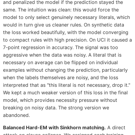
and penalized the model if the prediction stayed the
same. The intuition was clean: this would force the
model to only select genuinely necessary literals, which
would in turn give us cleaner rules. On synthetic data
the loss worked beautifully, with the model converging
to compact rules with high precision. On UCI it caused a
7-point regression in accuracy. The signal was too
aggressive when the data was noisy. A literal that is
necessary on average can be flipped on individual
examples without changing the prediction, particularly
when the labels themselves are noisy, and the loss
interpreted that as "this literal is not necessary, drop it."
We kept a much weaker version of this loss in the final
model, which provides necessity pressure without
breaking on noisy data. The strong version we
abandoned.
Balanced Hard-EM with Sinkhorn matching.
A direct
attack on clause collapse. We assigned each training