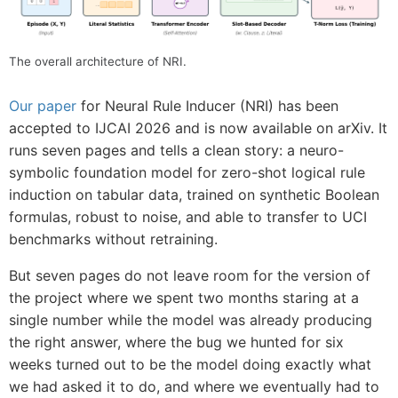
The overall architecture of NRI.
Our paper
for Neural Rule Inducer (NRI) has been
accepted to IJCAI 2026 and is now available on arXiv. It
runs seven pages and tells a clean story: a neuro-
symbolic foundation model for zero-shot logical rule
induction on tabular data, trained on synthetic Boolean
formulas, robust to noise, and able to transfer to UCI
benchmarks without retraining.
But seven pages do not leave room for the version of
the project where we spent two months staring at a
single number while the model was already producing
the right answer, where the bug we hunted for six
weeks turned out to be the model doing exactly what
we had asked it to do, and where we eventually had to