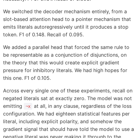
We switched the decoder mechanism entirely, from a
slot-based attention head to a pointer mechanism that
emits literals autoregressively until it produces a stop
token. F1 of 0.148. Recall of 0.095.
We added a parallel head that forced the same rule to
be representable as a conjunction of disjunctions, on
the theory that this would create explicit gradient
pressure for inhibitory literals. We had high hopes for
this one. F1 of 0.105.
Across every single one of these experiments, recall on
negated literals sat at exactly zero. The model was not
emitting
at all, in any clause, regardless of the loss
¬x
configuration. We had eighteen statistical features per
literal, including explicit polarity, and somehow the
gradient signal that should have told the model to use a
negative literal was never making it through to the