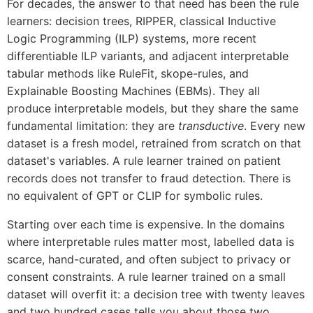
For decades, the answer to that need has been the rule
learners: decision trees, RIPPER, classical Inductive
Logic Programming (ILP) systems, more recent
differentiable ILP variants, and adjacent interpretable
tabular methods like RuleFit, skope-rules, and
Explainable Boosting Machines (EBMs). They all
produce interpretable models, but they share the same
fundamental limitation: they are
transductive
. Every new
dataset is a fresh model, retrained from scratch on that
dataset's variables. A rule learner trained on patient
records does not transfer to fraud detection. There is
no equivalent of GPT or CLIP for symbolic rules.
Starting over each time is expensive. In the domains
where interpretable rules matter most, labelled data is
scarce, hand-curated, and often subject to privacy or
consent constraints. A rule learner trained on a small
dataset will overfit it: a decision tree with twenty leaves
and two hundred cases tells you about those two