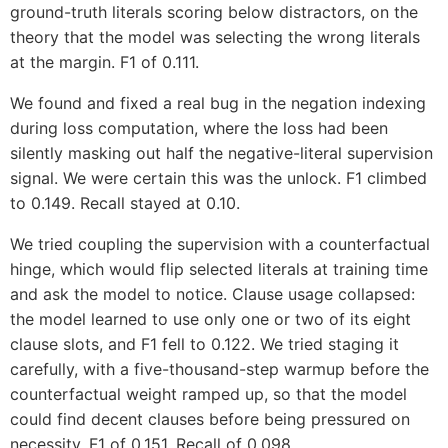
ground-truth literals scoring below distractors, on the
theory that the model was selecting the wrong literals
at the margin. F1 of 0.111.
We found and fixed a real bug in the negation indexing
during loss computation, where the loss had been
silently masking out half the negative-literal supervision
signal. We were certain this was the unlock. F1 climbed
to 0.149. Recall stayed at 0.10.
We tried coupling the supervision with a counterfactual
hinge, which would flip selected literals at training time
and ask the model to notice. Clause usage collapsed:
the model learned to use only one or two of its eight
clause slots, and F1 fell to 0.122. We tried staging it
carefully, with a five-thousand-step warmup before the
counterfactual weight ramped up, so that the model
could find decent clauses before being pressured on
necessity. F1 of 0.151. Recall of 0.098.