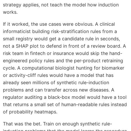
strategy applies, not teach the model how induction
works.
If it worked, the use cases were obvious. A clinical
informaticist building risk-stratification rules from a
small registry would get a candidate rule in seconds,
not a SHAP plot to defend in front of a review board. A
risk team in fintech or insurance would skip the hand-
engineered policy rules and the per-product retraining
cycle. A computational biologist hunting for biomarker
or activity-cliff rules would have a model that has
already seen millions of synthetic rule-induction
problems and can transfer across new diseases. A
regulator auditing a black-box model would have a tool
that returns a small set of human-readable rules instead
of probability heatmaps.
That was the bet. Train on enough synthetic rule-