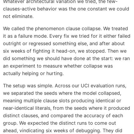
Whatever architectural variation we tried, the few-
clauses-active behavior was the one constant we could
not eliminate.
We called the phenomenon clause collapse. We treated
it as a failure mode. Every fix we tried for it either failed
outright or regressed something else, and after about
six weeks of fighting it head-on, we stopped. Then we
did something we should have done at the start: we ran
an experiment to measure whether collapse was
actually helping or hurting.
The setup was simple. Across our UCI evaluation runs,
we separated the seeds where the model collapsed,
meaning multiple clause slots producing identical or
near-identical literals, from the seeds where it produced
distinct clauses, and compared the accuracy of each
group. We expected the distinct runs to come out
ahead, vindicating six weeks of debugging. They did