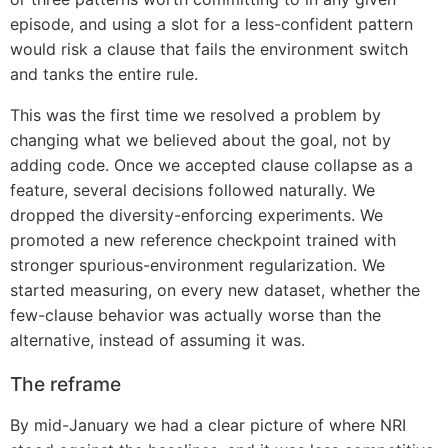
episode, and using a slot for a less-confident pattern
would risk a clause that fails the environment switch
and tanks the entire rule.
This was the first time we resolved a problem by
changing what we believed about the goal, not by
adding code. Once we accepted clause collapse as a
feature, several decisions followed naturally. We
dropped the diversity-enforcing experiments. We
promoted a new reference checkpoint trained with
stronger spurious-environment regularization. We
started measuring, on every new dataset, whether the
few-clause behavior was actually worse than the
alternative, instead of assuming it was.
The reframe
By mid-January we had a clear picture of where NRI