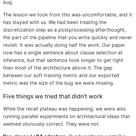
bug.
The lesson we took from this was uncomfortable, and it
has stayed with us. We had been treating the
discretization step as a postprocessing afterthought,
the part of the pipeline that you write quickly and never
revisit. It was actually doing half the work. Our paper
now has a single sentence about clause selection at
inference, but that sentence took longer to get right
than most of the architecture above it. The gap
between our soft training metric and our exported
metric was the size of the bug we were missing.
Five things we tried that didn't work
While the recall plateau was happening, we were also
running parallel experiments on architectural ideas that
seemed obviously correct. They were not.