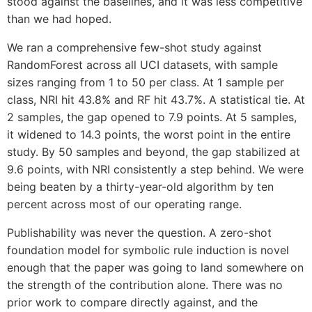
stood against the baselines, and it was less competitive
than we had hoped.
We ran a comprehensive few-shot study against
RandomForest across all UCI datasets, with sample
sizes ranging from 1 to 50 per class. At 1 sample per
class, NRI hit 43.8% and RF hit 43.7%. A statistical tie. At
2 samples, the gap opened to 7.9 points. At 5 samples,
it widened to 14.3 points, the worst point in the entire
study. By 50 samples and beyond, the gap stabilized at
9.6 points, with NRI consistently a step behind. We were
being beaten by a thirty-year-old algorithm by ten
percent across most of our operating range.
Publishability was never the question. A zero-shot
foundation model for symbolic rule induction is novel
enough that the paper was going to land somewhere on
the strength of the contribution alone. There was no
prior work to compare directly against, and the