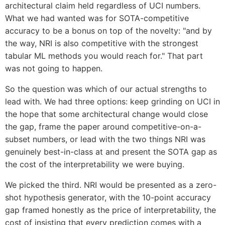
architectural claim held regardless of UCI numbers.
What we had wanted was for SOTA-competitive
accuracy to be a bonus on top of the novelty: "and by
the way, NRI is also competitive with the strongest
tabular ML methods you would reach for." That part
was not going to happen.
So the question was which of our actual strengths to
lead with. We had three options: keep grinding on UCI in
the hope that some architectural change would close
the gap, frame the paper around competitive-on-a-
subset numbers, or lead with the two things NRI was
genuinely best-in-class at and present the SOTA gap as
the cost of the interpretability we were buying.
We picked the third. NRI would be presented as a zero-
shot hypothesis generator, with the 10-point accuracy
gap framed honestly as the price of interpretability, the
cost of insisting that every prediction comes with a