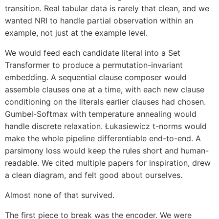
transition. Real tabular data is rarely that clean, and we
wanted NRI to handle partial observation within an
example, not just at the example level.
We would feed each candidate literal into a Set
Transformer to produce a permutation-invariant
embedding. A sequential clause composer would
assemble clauses one at a time, with each new clause
conditioning on the literals earlier clauses had chosen.
Gumbel-Softmax with temperature annealing would
handle discrete relaxation. Łukasiewicz t-norms would
make the whole pipeline differentiable end-to-end. A
parsimony loss would keep the rules short and human-
readable. We cited multiple papers for inspiration, drew
a clean diagram, and felt good about ourselves.
Almost none of that survived.
The first piece to break was the encoder. We were