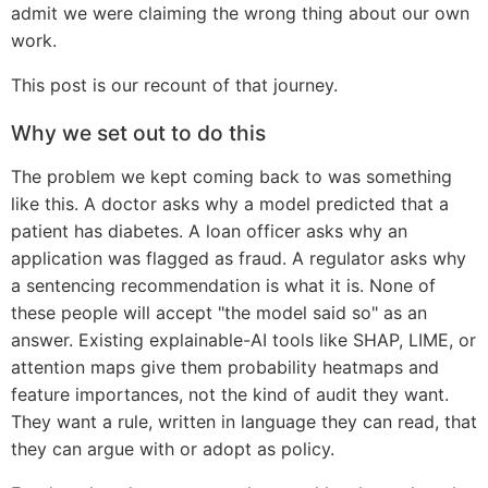
admit we were claiming the wrong thing about our own
work.
This post is our recount of that journey.
Why we set out to do this
The problem we kept coming back to was something
like this. A doctor asks why a model predicted that a
patient has diabetes. A loan officer asks why an
application was flagged as fraud. A regulator asks why
a sentencing recommendation is what it is. None of
these people will accept "the model said so" as an
answer. Existing explainable-AI tools like SHAP, LIME, or
attention maps give them probability heatmaps and
feature importances, not the kind of audit they want.
They want a rule, written in language they can read, that
they can argue with or adopt as policy.