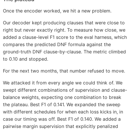
Once the encoder worked, we hit a new problem.
Our decoder kept producing clauses that were close to
right but never exactly right. To measure how close, we
added a clause-level F1 score to the eval harness, which
compares the predicted DNF formula against the
ground-truth DNF clause-by-clause. The metric climbed
to 0.10 and stopped.
For the next two months, that number refused to move.
We attacked it from every angle we could think of. We
swept different combinations of supervision and clause-
balance weights, expecting one combination to break
the plateau. Best F1 of 0.141. We expanded the sweep
with different schedules for when each loss kicks in, in
case our timing was off. Best F1 of 0.140. We added a
pairwise margin supervision that explicitly penalized