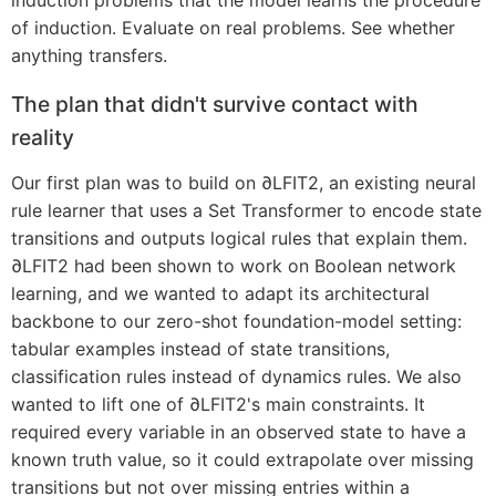
induction problems that the model learns the procedure
of induction. Evaluate on real problems. See whether
anything transfers.
The plan that didn't survive contact with
reality
Our first plan was to build on ∂LFIT2, an existing neural
rule learner that uses a Set Transformer to encode state
transitions and outputs logical rules that explain them.
∂LFIT2 had been shown to work on Boolean network
learning, and we wanted to adapt its architectural
backbone to our zero-shot foundation-model setting:
tabular examples instead of state transitions,
classification rules instead of dynamics rules. We also
wanted to lift one of ∂LFIT2's main constraints. It
required every variable in an observed state to have a
known truth value, so it could extrapolate over missing
transitions but not over missing entries within a