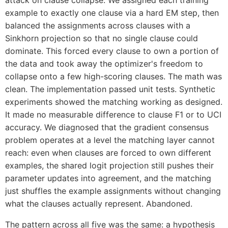
example to exactly one clause via a hard EM step, then
balanced the assignments across clauses with a
Sinkhorn projection so that no single clause could
dominate. This forced every clause to own a portion of
the data and took away the optimizer's freedom to
collapse onto a few high-scoring clauses. The math was
clean. The implementation passed unit tests. Synthetic
experiments showed the matching working as designed.
It made no measurable difference to clause F1 or to UCI
accuracy. We diagnosed that the gradient consensus
problem operates at a level the matching layer cannot
reach: even when clauses are forced to own different
examples, the shared logit projection still pushes their
parameter updates into agreement, and the matching
just shuffles the example assignments without changing
what the clauses actually represent. Abandoned.
The pattern across all five was the same: a hypothesis