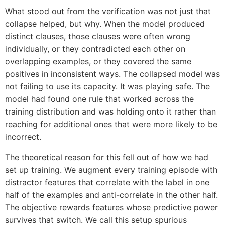
What stood out from the verification was not just that
collapse helped, but why. When the model produced
distinct clauses, those clauses were often wrong
individually, or they contradicted each other on
overlapping examples, or they covered the same
positives in inconsistent ways. The collapsed model was
not failing to use its capacity. It was playing safe. The
model had found one rule that worked across the
training distribution and was holding onto it rather than
reaching for additional ones that were more likely to be
incorrect.
The theoretical reason for this fell out of how we had
set up training. We augment every training episode with
distractor features that correlate with the label in one
half of the examples and anti-correlate in the other half.
The objective rewards features whose predictive power
survives that switch. We call this setup spurious