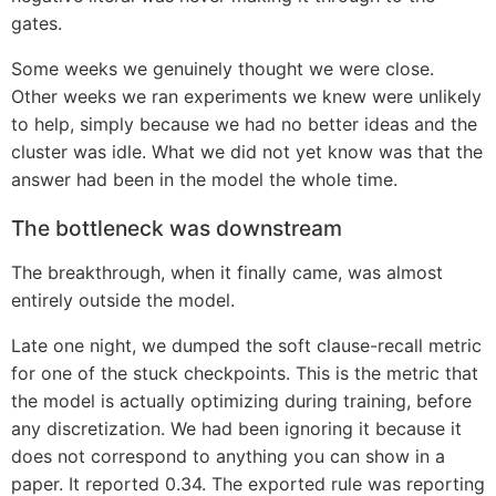
gates.
Some weeks we genuinely thought we were close.
Other weeks we ran experiments we knew were unlikely
to help, simply because we had no better ideas and the
cluster was idle. What we did not yet know was that the
answer had been in the model the whole time.
The bottleneck was downstream
The breakthrough, when it finally came, was almost
entirely outside the model.
Late one night, we dumped the soft clause-recall metric
for one of the stuck checkpoints. This is the metric that
the model is actually optimizing during training, before
any discretization. We had been ignoring it because it
does not correspond to anything you can show in a
paper. It reported 0.34. The exported rule was reporting