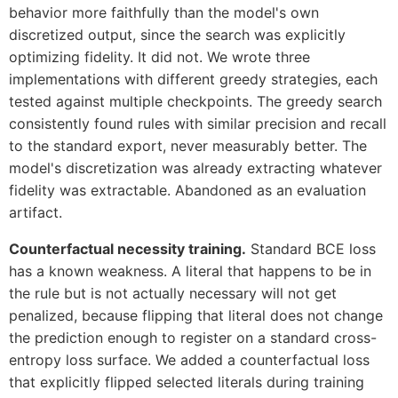
behavior more faithfully than the model's own
discretized output, since the search was explicitly
optimizing fidelity. It did not. We wrote three
implementations with different greedy strategies, each
tested against multiple checkpoints. The greedy search
consistently found rules with similar precision and recall
to the standard export, never measurably better. The
model's discretization was already extracting whatever
fidelity was extractable. Abandoned as an evaluation
artifact.
Counterfactual necessity training.
Standard BCE loss
has a known weakness. A literal that happens to be in
the rule but is not actually necessary will not get
penalized, because flipping that literal does not change
the prediction enough to register on a standard cross-
entropy loss surface. We added a counterfactual loss
that explicitly flipped selected literals during training