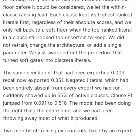
floor before it could be considered, we let the within-
clause ranking lead. Each clause kept its highest-ranked
literals first, regardless of their absolute scores, and we
only fell back to a soft floor when the top-ranked literal
in a clause still looked too uncertain to keep. We did
not retrain, change the architecture, or add a single
parameter. We just swapped out the procedure that
turned soft gates into discrete literals.
The same checkpoint that had been exporting 0.009
recall now exported 0.351. Negated literals, which had
been entirely absent from every export we had run,
suddenly showed up in 65% of active clauses. Clause F1
jumped from 0.091 to 0.516. The model had been doing
the right thing the entire time, and we had been
throwing away most of what it produced.
Two months of training experiments, fixed by an export