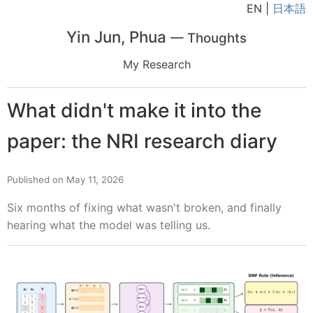
EN |
日本語
Yin Jun, Phua
— Thoughts
My Research
What didn't make it into the
paper: the NRI research diary
Published on May 11, 2026
Six months of fixing what wasn't broken, and finally
hearing what the model was telling us.