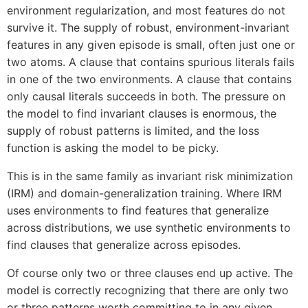
environment regularization, and most features do not
survive it. The supply of robust, environment-invariant
features in any given episode is small, often just one or
two atoms. A clause that contains spurious literals fails
in one of the two environments. A clause that contains
only causal literals succeeds in both. The pressure on
the model to find invariant clauses is enormous, the
supply of robust patterns is limited, and the loss
function is asking the model to be picky.
This is in the same family as invariant risk minimization
(IRM) and domain-generalization training. Where IRM
uses environments to find features that generalize
across distributions, we use synthetic environments to
find clauses that generalize across episodes.
Of course only two or three clauses end up active. The
model is correctly recognizing that there are only two
or three patterns worth committing to in any given