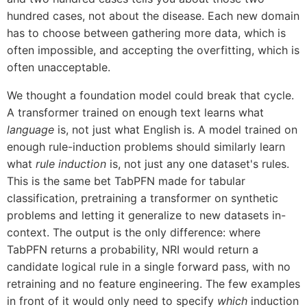
hundred cases, not about the disease. Each new domain
has to choose between gathering more data, which is
often impossible, and accepting the overfitting, which is
often unacceptable.
We thought a foundation model could break that cycle.
A transformer trained on enough text learns what
language
is, not just what English is. A model trained on
enough rule-induction problems should similarly learn
what
rule induction
is, not just any one dataset's rules.
This is the same bet TabPFN made for tabular
classification, pretraining a transformer on synthetic
problems and letting it generalize to new datasets in-
context. The output is the only difference: where
TabPFN returns a probability, NRI would return a
candidate logical rule in a single forward pass, with no
retraining and no feature engineering. The few examples
in front of it would only need to specify
which
induction