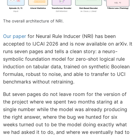
The overall architecture of NRI.
Our paper
for Neural Rule Inducer (NRI) has been
accepted to IJCAI 2026 and is now available on arXiv. It
runs seven pages and tells a clean story: a neuro-
symbolic foundation model for zero-shot logical rule
induction on tabular data, trained on synthetic Boolean
formulas, robust to noise, and able to transfer to UCI
benchmarks without retraining.
But seven pages do not leave room for the version of
the project where we spent two months staring at a
single number while the model was already producing
the right answer, where the bug we hunted for six
weeks turned out to be the model doing exactly what
we had asked it to do, and where we eventually had to