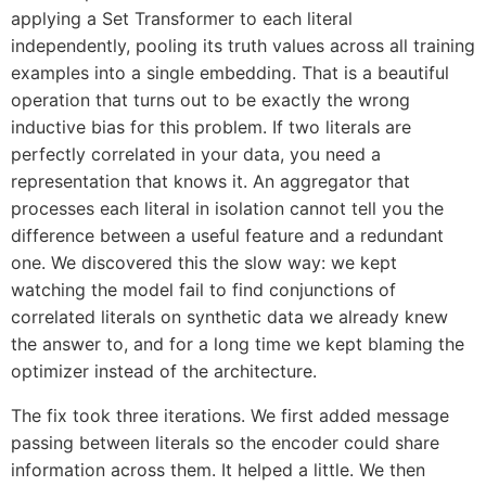
applying a Set Transformer to each literal
independently, pooling its truth values across all training
examples into a single embedding. That is a beautiful
operation that turns out to be exactly the wrong
inductive bias for this problem. If two literals are
perfectly correlated in your data, you need a
representation that knows it. An aggregator that
processes each literal in isolation cannot tell you the
difference between a useful feature and a redundant
one. We discovered this the slow way: we kept
watching the model fail to find conjunctions of
correlated literals on synthetic data we already knew
the answer to, and for a long time we kept blaming the
optimizer instead of the architecture.
The fix took three iterations. We first added message
passing between literals so the encoder could share
information across them. It helped a little. We then