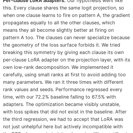
Per-clause LoRA adapters.
Our hypothesis went like
this. Every clause shares the same logit projection, so
when one clause learns to fire on pattern A, the gradient
propagates equally to all the other clauses, which
means they all become slightly better at firing on
pattern A too. The clauses can never specialize because
the geometry of the loss surface forbids it. We tried
breaking this symmetry by giving each clause its own
per-clause LoRA adapter on the projection layer, with its
own low-rank decomposition. We implemented it
carefully, using small ranks at first to avoid adding too
many parameters. We ran it three times with different
rank values and seeds. Performance regressed every
time, with our 72.2% baseline falling to 67.5% with
adapters. The optimization became visibly unstable,
with loss spikes that did not exist in the baseline. After
the third regression, we had to accept that LoRA was
not just unhelpful here but actively incompatible with