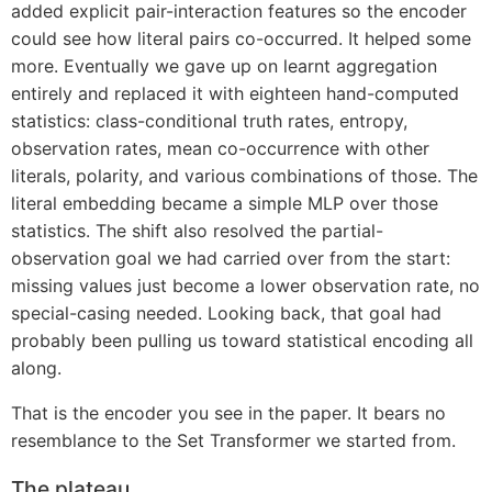
added explicit pair-interaction features so the encoder
could see how literal pairs co-occurred. It helped some
more. Eventually we gave up on learnt aggregation
entirely and replaced it with eighteen hand-computed
statistics: class-conditional truth rates, entropy,
observation rates, mean co-occurrence with other
literals, polarity, and various combinations of those. The
literal embedding became a simple MLP over those
statistics. The shift also resolved the partial-
observation goal we had carried over from the start:
missing values just become a lower observation rate, no
special-casing needed. Looking back, that goal had
probably been pulling us toward statistical encoding all
along.
That is the encoder you see in the paper. It bears no
resemblance to the Set Transformer we started from.
The plateau