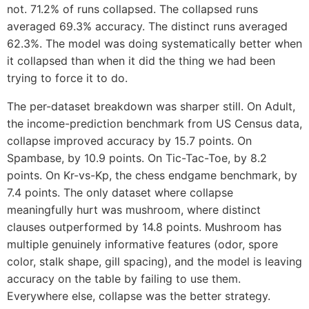
not. 71.2% of runs collapsed. The collapsed runs
averaged 69.3% accuracy. The distinct runs averaged
62.3%. The model was doing systematically better when
it collapsed than when it did the thing we had been
trying to force it to do.
The per-dataset breakdown was sharper still. On Adult,
the income-prediction benchmark from US Census data,
collapse improved accuracy by 15.7 points. On
Spambase, by 10.9 points. On Tic-Tac-Toe, by 8.2
points. On Kr-vs-Kp, the chess endgame benchmark, by
7.4 points. The only dataset where collapse
meaningfully hurt was mushroom, where distinct
clauses outperformed by 14.8 points. Mushroom has
multiple genuinely informative features (odor, spore
color, stalk shape, gill spacing), and the model is leaving
accuracy on the table by failing to use them.
Everywhere else, collapse was the better strategy.