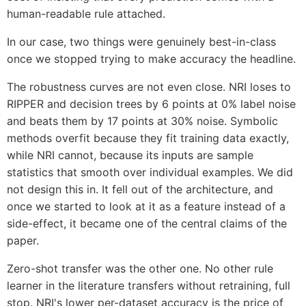
human-readable rule attached.
In our case, two things were genuinely best-in-class
once we stopped trying to make accuracy the headline.
The robustness curves are not even close. NRI loses to
RIPPER and decision trees by 6 points at 0% label noise
and beats them by 17 points at 30% noise. Symbolic
methods overfit because they fit training data exactly,
while NRI cannot, because its inputs are sample
statistics that smooth over individual examples. We did
not design this in. It fell out of the architecture, and
once we started to look at it as a feature instead of a
side-effect, it became one of the central claims of the
paper.
Zero-shot transfer was the other one. No other rule
learner in the literature transfers without retraining, full
stop. NRI's lower per-dataset accuracy is the price of