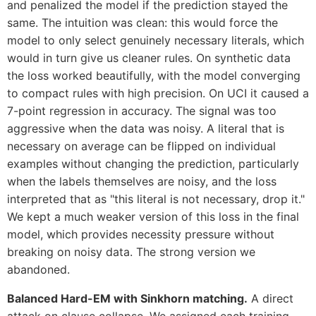
and penalized the model if the prediction stayed the
same. The intuition was clean: this would force the
model to only select genuinely necessary literals, which
would in turn give us cleaner rules. On synthetic data
the loss worked beautifully, with the model converging
to compact rules with high precision. On UCI it caused a
7-point regression in accuracy. The signal was too
aggressive when the data was noisy. A literal that is
necessary on average can be flipped on individual
examples without changing the prediction, particularly
when the labels themselves are noisy, and the loss
interpreted that as "this literal is not necessary, drop it."
We kept a much weaker version of this loss in the final
model, which provides necessity pressure without
breaking on noisy data. The strong version we
abandoned.
Balanced Hard-EM with Sinkhorn matching.
A direct
attack on clause collapse. We assigned each training