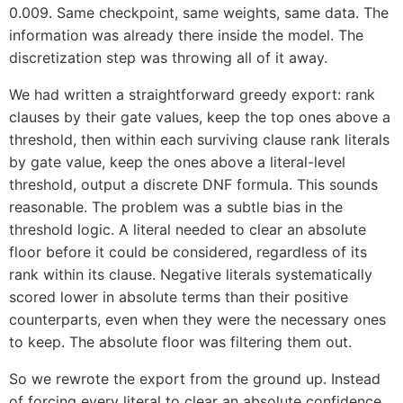
0.009. Same checkpoint, same weights, same data. The
information was already there inside the model. The
discretization step was throwing all of it away.
We had written a straightforward greedy export: rank
clauses by their gate values, keep the top ones above a
threshold, then within each surviving clause rank literals
by gate value, keep the ones above a literal-level
threshold, output a discrete DNF formula. This sounds
reasonable. The problem was a subtle bias in the
threshold logic. A literal needed to clear an absolute
floor before it could be considered, regardless of its
rank within its clause. Negative literals systematically
scored lower in absolute terms than their positive
counterparts, even when they were the necessary ones
to keep. The absolute floor was filtering them out.
So we rewrote the export from the ground up. Instead
of forcing every literal to clear an absolute confidence