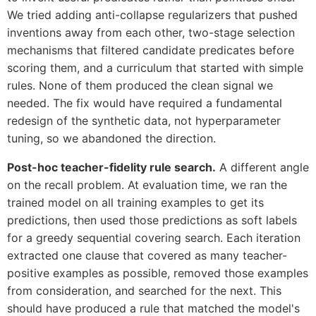
We tried adding anti-collapse regularizers that pushed
inventions away from each other, two-stage selection
mechanisms that filtered candidate predicates before
scoring them, and a curriculum that started with simple
rules. None of them produced the clean signal we
needed. The fix would have required a fundamental
redesign of the synthetic data, not hyperparameter
tuning, so we abandoned the direction.
Post-hoc teacher-fidelity rule search.
A different angle
on the recall problem. At evaluation time, we ran the
trained model on all training examples to get its
predictions, then used those predictions as soft labels
for a greedy sequential covering search. Each iteration
extracted one clause that covered as many teacher-
positive examples as possible, removed those examples
from consideration, and searched for the next. This
should have produced a rule that matched the model's