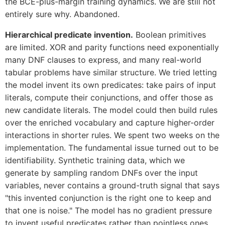
the BCE-plus-margin training dynamics. We are still not
entirely sure why. Abandoned.
Hierarchical predicate invention.
Boolean primitives
are limited. XOR and parity functions need exponentially
many DNF clauses to express, and many real-world
tabular problems have similar structure. We tried letting
the model invent its own predicates: take pairs of input
literals, compute their conjunctions, and offer those as
new candidate literals. The model could then build rules
over the enriched vocabulary and capture higher-order
interactions in shorter rules. We spent two weeks on the
implementation. The fundamental issue turned out to be
identifiability. Synthetic training data, which we
generate by sampling random DNFs over the input
variables, never contains a ground-truth signal that says
"this invented conjunction is the right one to keep and
that one is noise." The model has no gradient pressure
to invent useful predicates rather than pointless ones.