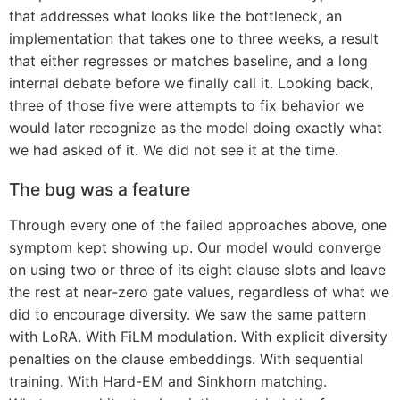
that addresses what looks like the bottleneck, an
implementation that takes one to three weeks, a result
that either regresses or matches baseline, and a long
internal debate before we finally call it. Looking back,
three of those five were attempts to fix behavior we
would later recognize as the model doing exactly what
we had asked of it. We did not see it at the time.
The bug was a feature
Through every one of the failed approaches above, one
symptom kept showing up. Our model would converge
on using two or three of its eight clause slots and leave
the rest at near-zero gate values, regardless of what we
did to encourage diversity. We saw the same pattern
with LoRA. With FiLM modulation. With explicit diversity
penalties on the clause embeddings. With sequential
training. With Hard-EM and Sinkhorn matching.